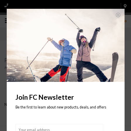
0
Products tagged with JUNIOR HELMET
Home
/
Tags
/
JUNIOR HELMET
Filter by
Join FC Newsletter
No products found...
Be the first to learn about new products, deals, and offers