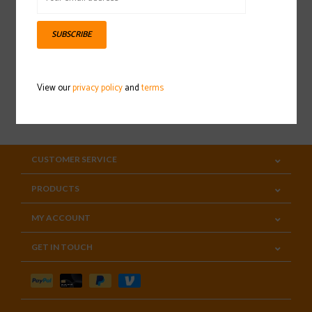
Sign up for our newsletter
SUBSCRIBE
View our
privacy policy
and
terms
SUBSCRIBE
CUSTOMER SERVICE
PRODUCTS
MY ACCOUNT
GET IN TOUCH