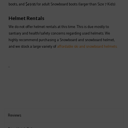
boots, and $49.95 for adult Snowboard boots (larger than Size 7 Kids).
Helmet Rentals
We do not offer helmet rentals at this time. This is due mostly to
santiary and health/safety concerns regarding used helmets. We
highly recommend purchasing a Snowboard and snowboard helmet,
and we stock a large variety of
affordable ski and snowboard helmets.
Reviews