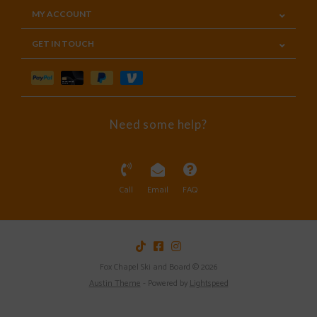
MY ACCOUNT
GET IN TOUCH
Need some help?
Call
Email
FAQ
Fox Chapel Ski and Board © 2026
Austin Theme
- Powered by
Lightspeed