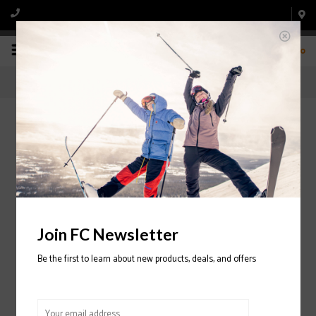
0
Home
/
Retail Store
/
Season Lease
/
Snowboard Rentals
Pittsburgh Snowboard Equipment Rentals
Pittsburgh Snowboard Rentals
Join FC Newsletter
Please
click here
to see more information about our
Pittsburgh Ski
Rentals.
Be the first to learn about new products, deals, and offers
If you are looking to rent kids Snowboards for the season, and you are
renting for multiple children, please take a moment to consider
Fox
Chapel Snowboard and Board's Junior Program
- Pittsburgh's