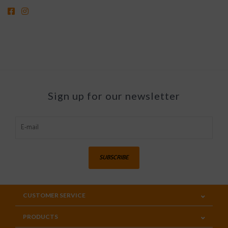
Sign up for our newsletter
SUBSCRIBE
CUSTOMER SERVICE
PRODUCTS