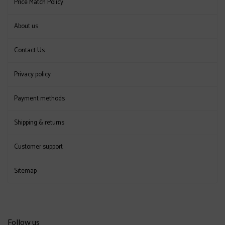
Price Match Policy
About us
Contact Us
Privacy policy
Payment methods
Shipping & returns
Customer support
Sitemap
Follow us