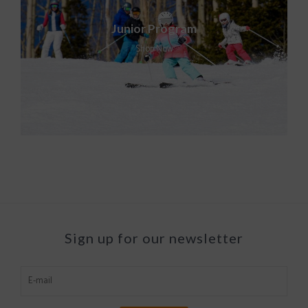
Junior Program
Shop Now
Sign up for our newsletter