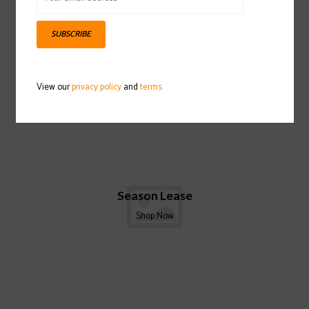
SUBSCRIBE
View our
privacy policy
and
terms
Season Lease
Shop Now