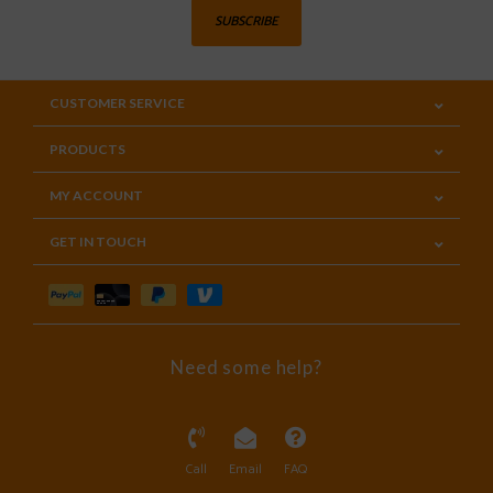
SUBSCRIBE
CUSTOMER SERVICE
PRODUCTS
MY ACCOUNT
GET IN TOUCH
Need some help?
Call
Email
FAQ