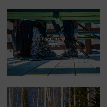
Boot Fitting
Shop Now