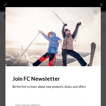
0
Retail Store
Home
/
Retail Store
Join FC Newsletter
Be the first to learn about new products, deals, and offers
Service Prices
Shop Now