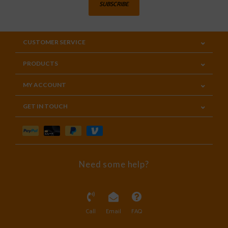
SUBSCRIBE
CUSTOMER SERVICE
PRODUCTS
MY ACCOUNT
GET IN TOUCH
Need some help?
Call
Email
FAQ