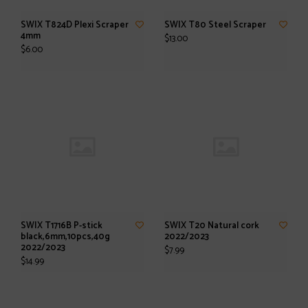
SWIX T824D Plexi Scraper
SWIX T80 Steel Scraper
4mm
$13.00
$6.00
SWIX T1716B P-stick
SWIX T20 Natural cork
black,6mm,10pcs,40g
2022/2023
2022/2023
$7.99
$14.99