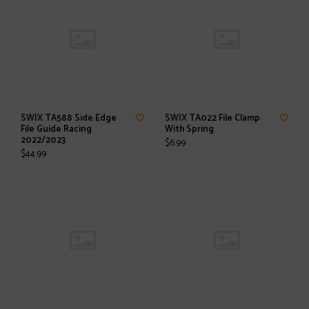
SWIX TA588 Side Edge
SWIX TA022 File Clamp
File Guide Racing
With Spring
2022/2023
$6.99
$44.99