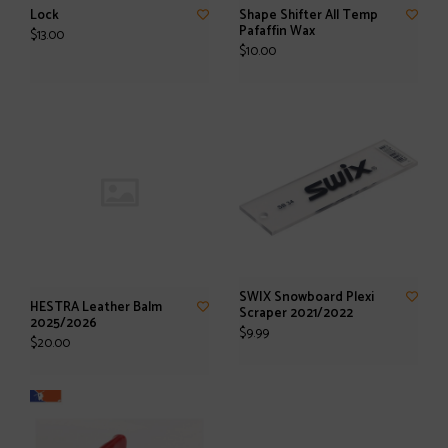
Lock
Shape Shifter All Temp
Pafaffin Wax
$13.00
$10.00
SWIX Snowboard Plexi
HESTRA Leather Balm
Scraper 2021/2022
2025/2026
$9.99
$20.00