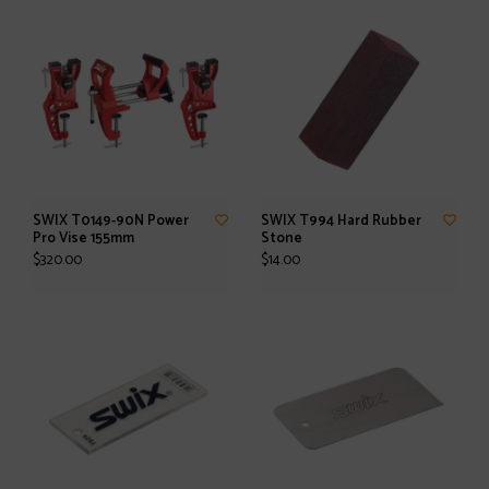
SWIX T0149-90N Power
SWIX T994 Hard Rubber
Pro Vise 155mm
Stone
$320.00
$14.00