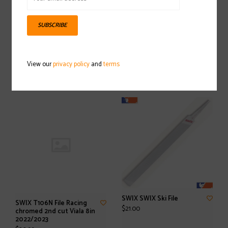
SUBSCRIBE
SWIX TA20N Base Edge
SWIX T149-70 BC 3-
Beveling tool 2,0°
PartsVise 2022/2023
View our
privacy policy
and
terms
$80.00
$129.99
SWIX SWIX Ski File
SWIX T106N File Racing
$21.00
chromed 2nd cut Viala 8in
2022/2023