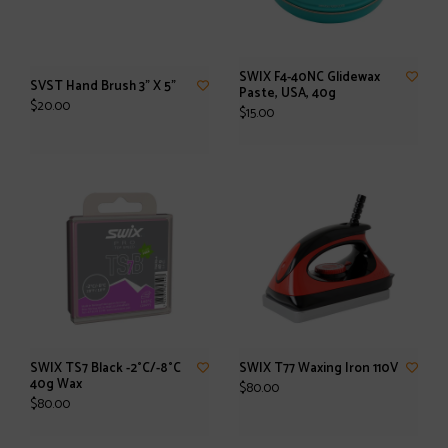
SWIX F4-40NC Glidewax
SVST Hand Brush 3" X 5"
Paste, USA, 40g
$20.00
$15.00
SWIX TS7 Black -2°C/-8°C
SWIX T77 Waxing Iron 110V
40g Wax
$80.00
$80.00