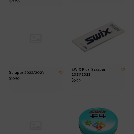
$20.99
SWIX Plexi Scraper
Scraper 2022/2023
2021/2022
$10.50
$6.99