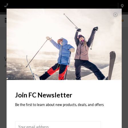
0
Wax and Tools
Home
/
Ski
/
Wax and Tools
Filter by
Join FC Newsletter
Be the first to learn about new products, deals, and offers