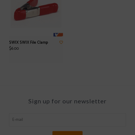
SWIX SWIX File Clamp
$6.00
Sign up for our newsletter