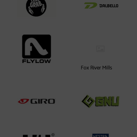
Fox River Mills