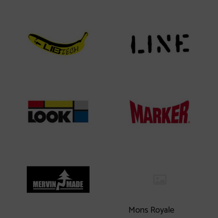
Mons Royale