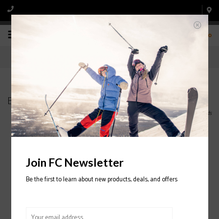
0
Brands
Home
/
Brands
Join FC Newsletter
Be the first to learn about new products, deals, and offers