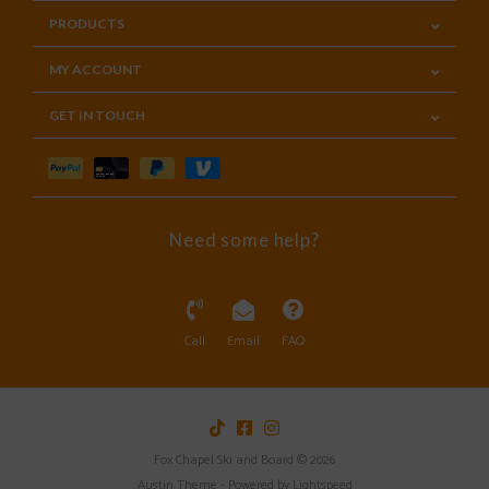
PRODUCTS
MY ACCOUNT
GET IN TOUCH
Need some help?
Call
Email
FAQ
Fox Chapel Ski and Board © 2026
Austin Theme
- Powered by
Lightspeed