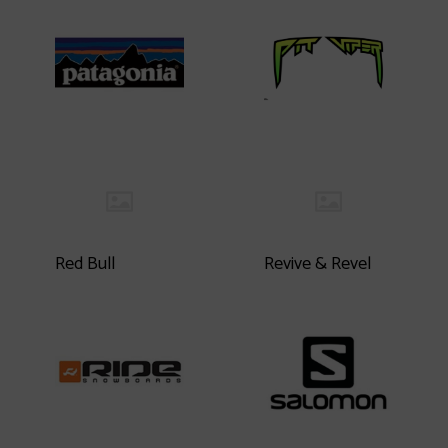
Red Bull
Revive & Revel