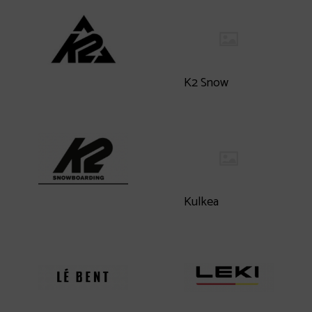
K2 Snow
Kulkea