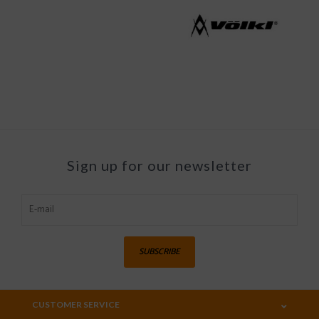
Sign up for our newsletter
SUBSCRIBE
CUSTOMER SERVICE