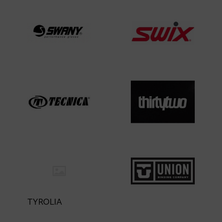
TYROLIA