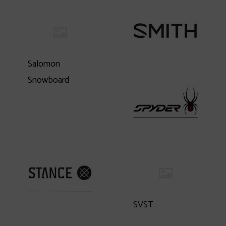
Salomon
Snowboard
SVST