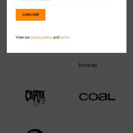
SUBSCRIBE
View our
privacy policy
and
terms
Bootcap