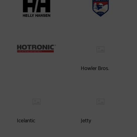
Howler Bros.
Icelantic
Jetty