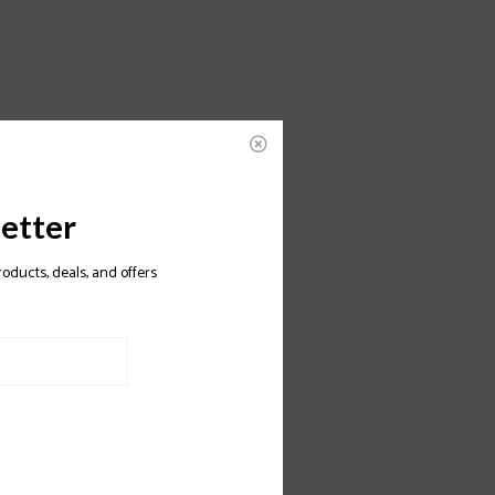
etter
roducts, deals, and offers