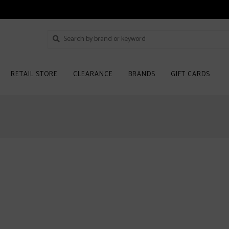
RETAIL STORE
CLEARANCE
BRANDS
GIFT CARDS