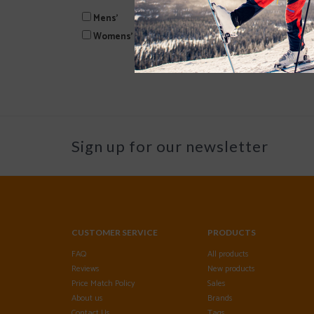
Mens'
Womens'
Sign up for our newsletter
CUSTOMER SERVICE
PRODUCTS
FAQ
All products
Reviews
New products
Price Match Policy
Sales
About us
Brands
Contact Us
Tags