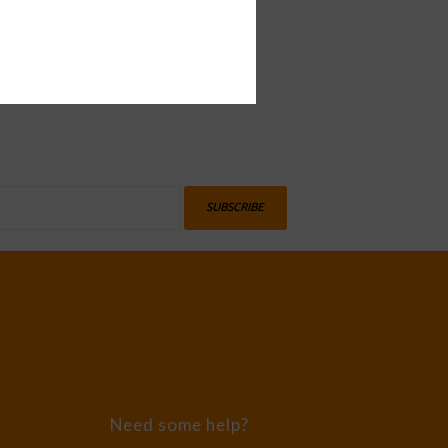
SUBSCRIBE
Need some help?