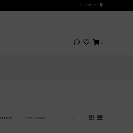
Locations
0
1 result