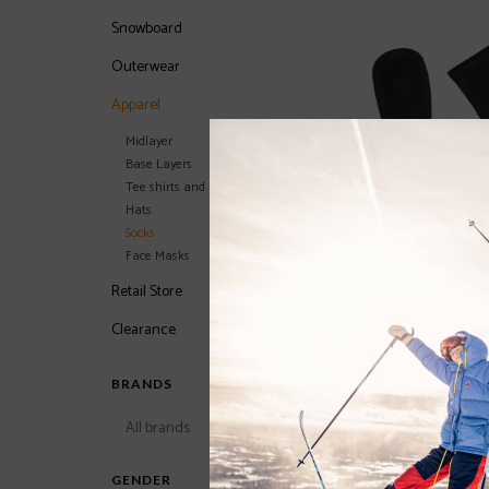
Snowboard
Outerwear
Apparel
Midlayer
Base Layers
Tee shirts and Hoodies
Hats
Socks
Face Masks
Retail Store
Clearance
LÉ BENT The Fit Zer
Sock 2023/2024
BRANDS
$24.00
GENDER