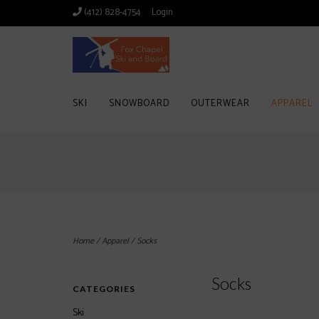
(412) 828-4754
Login
SKI
SNOWBOARD
OUTERWEAR
APPAREL
Home
/
Apparel
/
Socks
Socks
CATEGORIES
Ski