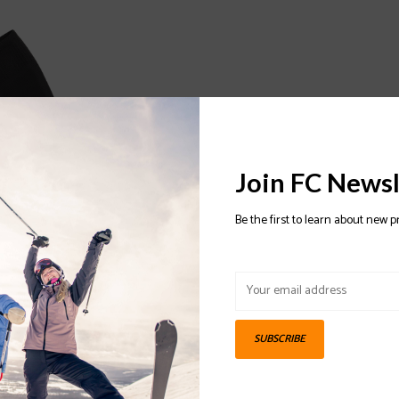
Join FC Newsl
Be the first to learn about new p
o Cushion Snow
SUBSCRIBE