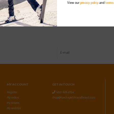
View our
privacy policy
and
terms
MY ACCOUNT
GET IN TOUCH
Register
(412) 828-4754
My orders
shop@foxchapelskiandboard.com
My tickets
My wishlist