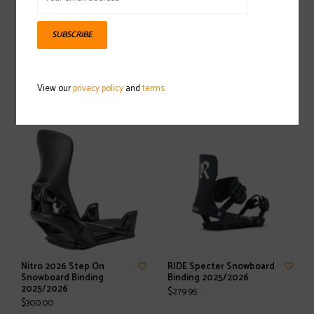
SUBSCRIBE
SALOMON The Future
RIDE Drone Snowboard
Snowboard Binding
Binding 2025/2026
View our
privacy policy
and
terms
2025/2026
$359.95
$149.95
Nitro 2026 Step On
RIDE Specter Snowboard
Snowboard Binding
Binding 2025/2026
2025/2026
$279.95
$300.00