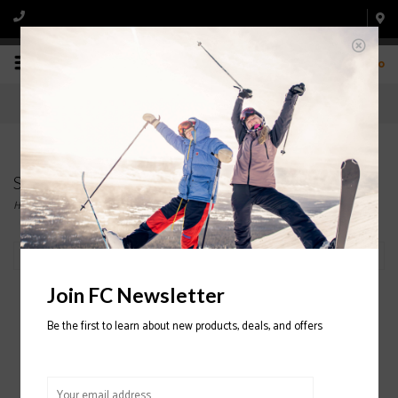
0
Snowboard Bindings
Home
/
Snowboard
/
Bindings
Filter by
Join FC Newsletter
Be the first to learn about new products, deals, and offers