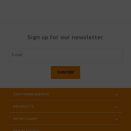
Sign up for our newsletter
SUBSCRIBE
CUSTOMER SERVICE
PRODUCTS
MY ACCOUNT
GET IN TOUCH