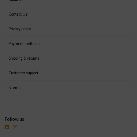
Contact Us
Privacy policy
Payment methods
Shipping & returns
Customer support
Sitemap
Follow us