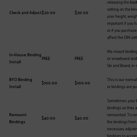
releasing the boo
setting on the bin
Check and Adjust
$20.00
$20.00
your height, weight
important if you 
or if you purchase
affect the DIN set
We mount bindings
In-House Binding
FREE
FREE
or snowboard and 
Install
Ski and Board, in-
BYO Binding
This is our normal
$100.00
$100.00
Install
or bindings are p
Sometimes, your bo
bindings as they 
Remount
remounted. To re
$40.00
$40.00
Bindings
the bindings from
necessary adjust
bindings to acco