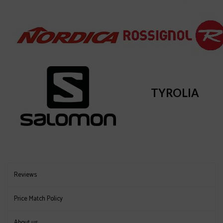
TYROLIA
Reviews
Price Match Policy
About us