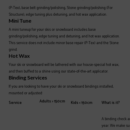
(P-Tex), base belt grinding/polishing, Stone grinding/polishing (For
Structure), edge tuning plus detuning, and hot wax application.
Mini Tune
A mini tuneup for your skis or snowboard includes base
grinding/polishing, edge tuning and detuning, and hot wax application.
This service does not include minor base repair (P-Tex) and the Stone
grind.
Hot Wax
Your ski or snowboard will be lathered with our house-special hot wax,
and then buffed to a shine using our state-of-the-art applicator.
Binding Services
If you are looking to have your ski or snowboard bindings installed,
mounted or adjusted:
Adults > 150cm
Service
Kids < 150cm
What is it?
A binding check a
year. We make sure