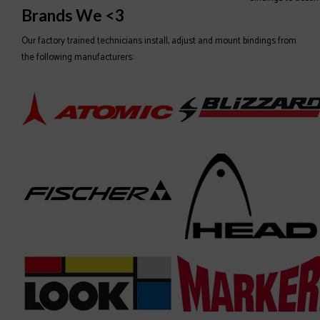
Brands We <3
Our factory trained technicians install, adjust and mount bindings from
the following manufacturers: