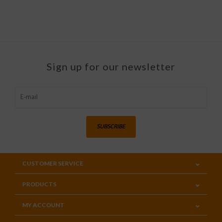
Sign up for our newsletter
SUBSCRIBE
CUSTOMER SERVICE
PRODUCTS
MY ACCOUNT