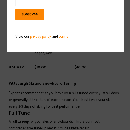
Service
Adults > 150cm
Kids < 150cm
SUBSCRIBE
$49.95
Sand grind, stone
Full Tune
grind, p-tex, edges, and
$39.95
wax
View our
privacy policy
and
terms
$39.95
Sand grind,
Mini Tune
$24.95
edges, wax
Hot Wax
$10.00
$10.00
Pittsburgh Ski and Snowboard Tuning
Experts recommend that you have your skis tuned every 7-10 ski days,
or generally at the start of each season. You should wax your skis
every 2-3 days of skiing for best performance.
Full Tune
A full tuneup for your skis or snowboards. This is our most
comprehensive tune-up and it includes base repair