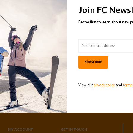
Join FC Newsl
Be the first to learn about new p
SUBSCRIBE
View our
privacy policy
and
terms
MY ACCOUNT
GET IN TOUCH