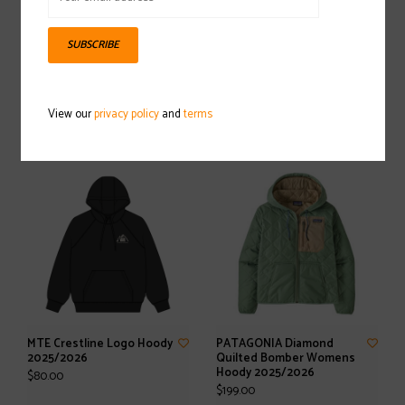
SUBSCRIBE
PATAGONIA Hi-Loft Nano
Stockpile Pullover
Puff Hoody 2025/2026
2025/2026
View our
privacy policy
and
terms
$329.00
$60.00
MTE Crestline Logo Hoody
PATAGONIA Diamond
2025/2026
Quilted Bomber Womens
Hoody 2025/2026
$80.00
$199.00