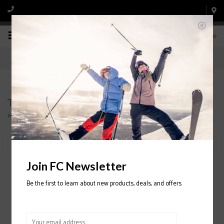
0
Tee shirts and Hoodies
Home
/
Apparel
/
Tee shirts and Hoodies
Filter by
Join FC Newsletter
Be the first to learn about new products, deals, and offers