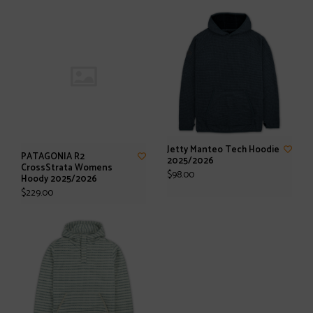
Jetty Manteo Tech Hoodie
PATAGONIA R2
2025/2026
CrossStrata Womens
$98.00
Hoody 2025/2026
$229.00