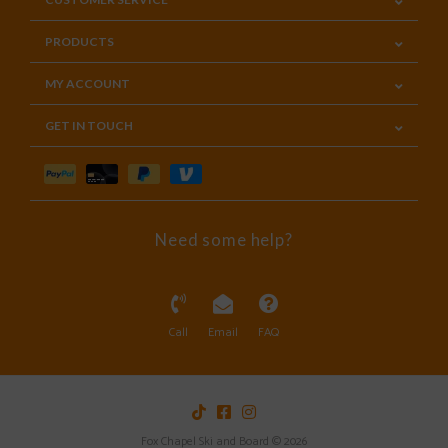
PRODUCTS
MY ACCOUNT
GET IN TOUCH
Need some help?
Call
Email
FAQ
Fox Chapel Ski and Board © 2026