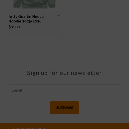
Jetty Quintin Fleece
Hoodie 2025/2026
$84.00
Sign up for our newsletter
SUBSCRIBE
CUSTOMER SERVICE