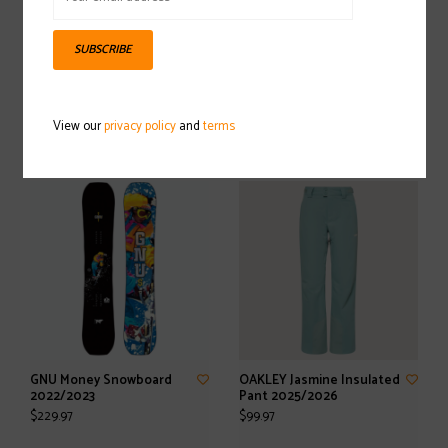
SUBSCRIBE
LINE Honey Badger Ski
SALOMON S/Pro Supra
2025/2026
Dual BOA 120 GW Ski Boot
View our
privacy policy
and
terms
2025/2026
$299.97
$584.97
GNU Money Snowboard
OAKLEY Jasmine Insulated
2022/2023
Pant 2025/2026
$229.97
$99.97