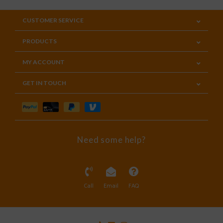
CUSTOMER SERVICE
PRODUCTS
MY ACCOUNT
GET IN TOUCH
Need some help?
Call
Email
FAQ