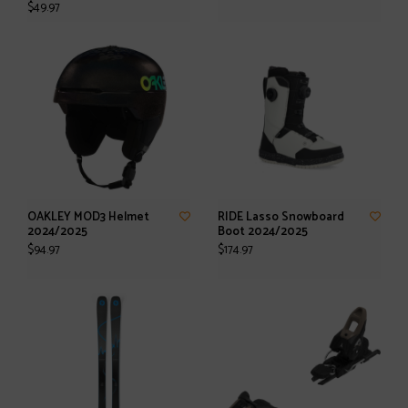
$49.97
OAKLEY MOD3 Helmet
RIDE Lasso Snowboard
2024/2025
Boot 2024/2025
$94.97
$174.97