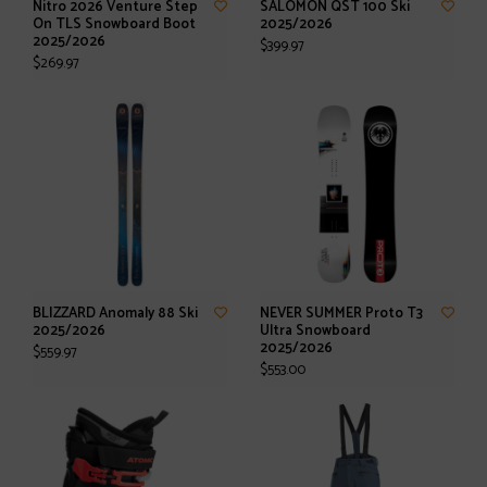
Nitro 2026 Venture Step
SALOMON QST 100 Ski
On TLS Snowboard Boot
2025/2026
2025/2026
$399.97
$269.97
BLIZZARD Anomaly 88 Ski
NEVER SUMMER Proto T3
2025/2026
Ultra Snowboard
2025/2026
$559.97
$553.00