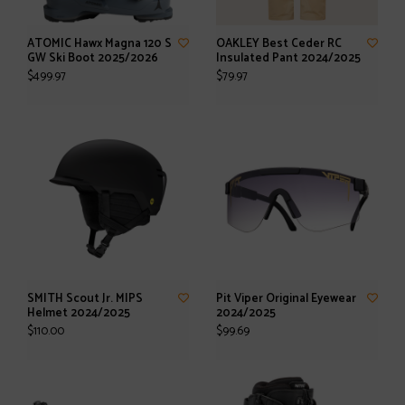
ATOMIC Hawx Magna 120 S
OAKLEY Best Ceder RC
GW Ski Boot 2025/2026
Insulated Pant 2024/2025
$499.97
$79.97
SMITH Scout Jr. MIPS
Pit Viper Original Eyewear
Helmet 2024/2025
2024/2025
$110.00
$99.69