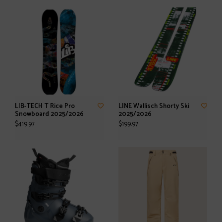
LIB-TECH T Rice Pro
LINE Wallisch Shorty Ski
Snowboard 2025/2026
2025/2026
$419.97
$199.97