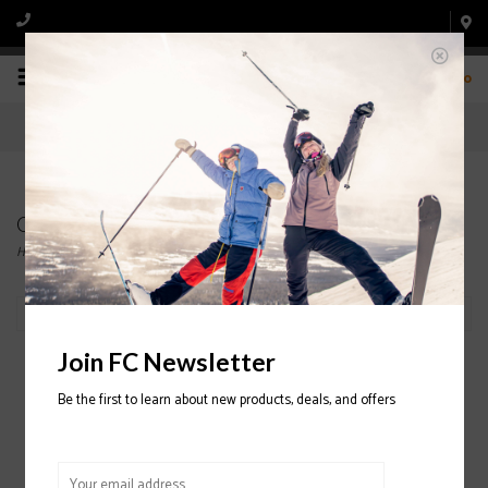
0
Clearance
Home
/
Clearance
Filter by
Join FC Newsletter
Be the first to learn about new products, deals, and offers