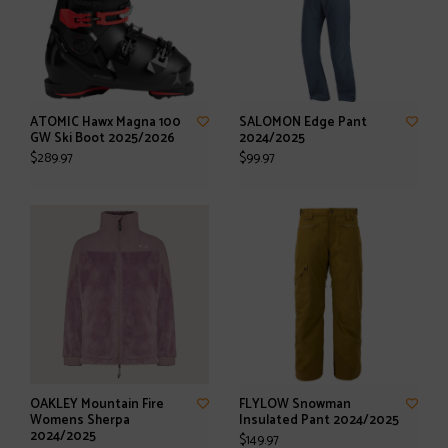
ATOMIC Hawx Magna 100
SALOMON Edge Pant
GW Ski Boot 2025/2026
2024/2025
$289.97
$99.97
OAKLEY Mountain Fire
FLYLOW Snowman
Womens Sherpa
Insulated Pant 2024/2025
2024/2025
$149.97