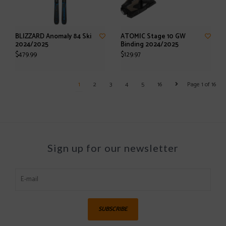
BLIZZARD Anomaly 84 Ski
ATOMIC Stage 10 GW
2024/2025
Binding 2024/2025
$479.99
$129.97
1
2
3
4
5
16
Page 1 of 16
Sign up for our newsletter
SUBSCRIBE