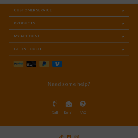
CUSTOMER SERVICE
PRODUCTS
MY ACCOUNT
GET IN TOUCH
Need some help?
Call
Email
FAQ