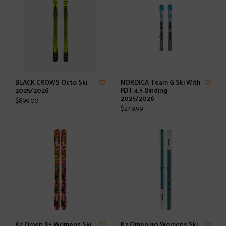
BLACK CROWS Octo Ski
NORDICA Team G Ski With
2025/2026
FDT 4.5 Binding
2025/2026
$899.00
$249.99
K2 Omen 85 Womens Ski
K2 Omen 90 Womens Ski