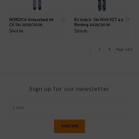
NORDICA Unleashed 98
K2 Indy Jr. Ski With FDT 4.5
CA Ski 2025/2026
Binding 2025/2026
$649.99
$309.95
1
2
Page 1 of 2
Sign up for our newsletter
SUBSCRIBE