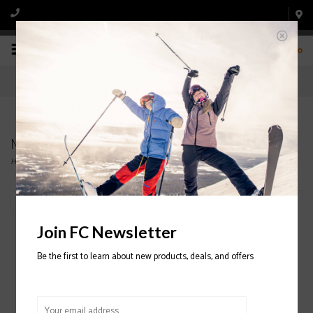
0
Men's, Women's Skis
Home
/
Ski
/
Ski
/
Skis
Filter by
Join FC Newsletter
Be the first to learn about new products, deals, and offers