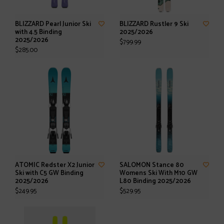
BLIZZARD Pearl Junior Ski
BLIZZARD Rustler 9 Ski
with 4.5 Binding
2025/2026
2025/2026
$799.99
$285.00
ATOMIC Redster X2 Junior
SALOMON Stance 80
Ski with C5 GW Binding
Womens Ski With M10 GW
2025/2026
L80 Binding 2025/2026
$249.95
$529.95