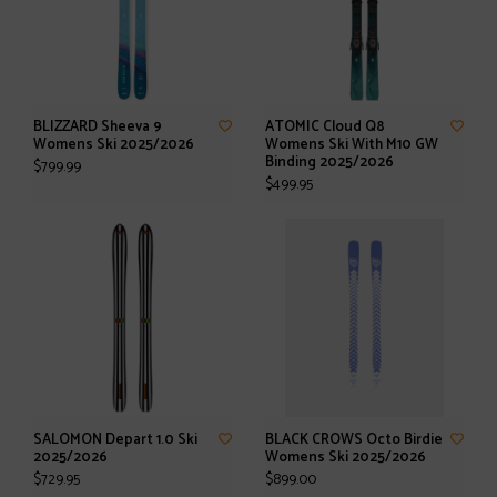
BLIZZARD Sheeva 9
ATOMIC Cloud Q8
Womens Ski 2025/2026
Womens Ski With M10 GW
Binding 2025/2026
$799.99
$499.95
SALOMON Depart 1.0 Ski
BLACK CROWS Octo Birdie
2025/2026
Womens Ski 2025/2026
$729.95
$899.00