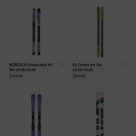
NORDICA Unleashed 98
K2 Omen 90 Ski
Ski 2025/2026
2025/2026
$749.99
$549.95