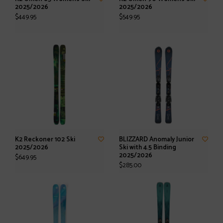
2025/2026
2025/2026
$449.95
$549.95
K2 Reckoner 102 Ski
BLIZZARD Anomaly Junior
2025/2026
Ski with 4.5 Binding
2025/2026
$649.95
$285.00