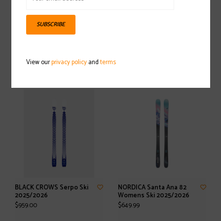
SUBSCRIBE
SALOMON Stance Pro 90
SALOMON Stance 84
Ski 2025/2026
Womens Ski With M11 GW
View our
privacy policy
and
terms
L90 Binding 2025/2026
$749.95
$699.95
BLACK CROWS Serpo Ski
NORDICA Santa Ana 82
2025/2026
Womens Ski 2025/2026
$959.00
$649.99