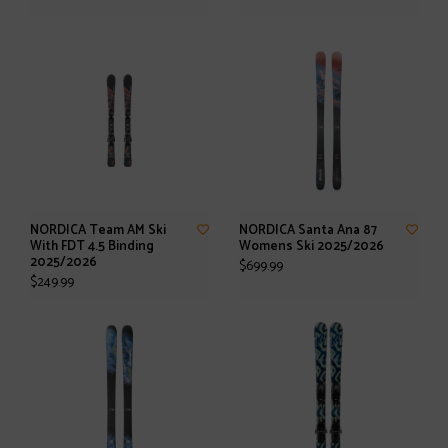
NORDICA Team AM Ski
NORDICA Santa Ana 87
With FDT 4.5 Binding
Womens Ski 2025/2026
2025/2026
$699.99
$249.99