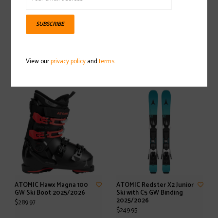
SUBSCRIBE
ATOMIC Cloud Ski Pole
ATOMIC Hawx Magna 120 S
2025/2026
GW Ski Boot 2025/2026
View our
privacy policy
and
terms
$40.00
$499.97
ATOMIC Hawx Magna 100
ATOMIC Redster X2 Junior
GW Ski Boot 2025/2026
Ski with C5 GW Binding
2025/2026
$289.97
$249.95