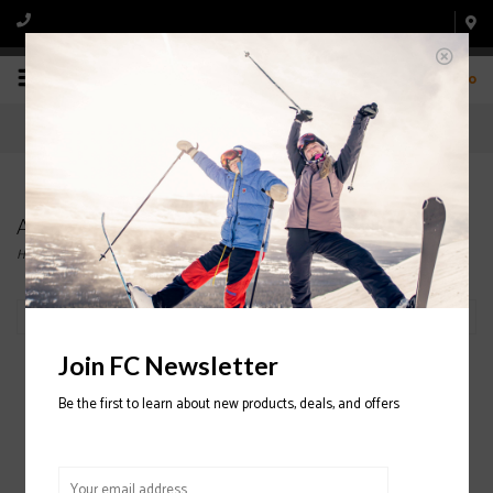
0
ATOMIC
Home
/
Brands
/
ATOMIC
Filter by
Join FC Newsletter
Be the first to learn about new products, deals, and offers