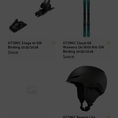
ATOMIC Stage 10 GW
ATOMIC Cloud Q8
Binding 2025/2026
Womens Ski With M10 GW
Binding 2025/2026
$159.95
$499.95
ATOMIC Revent Lite