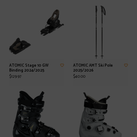
ATOMIC Stage 10 GW
ATOMIC AMT Ski Pole
Binding 2024/2025
2025/2026
$129.97
$40.00