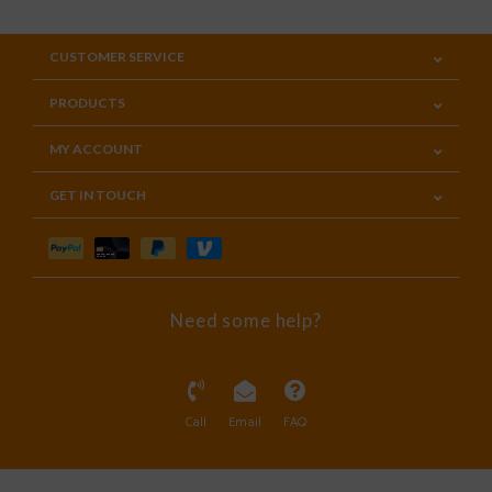
CUSTOMER SERVICE
PRODUCTS
MY ACCOUNT
GET IN TOUCH
Need some help?
Call
Email
FAQ