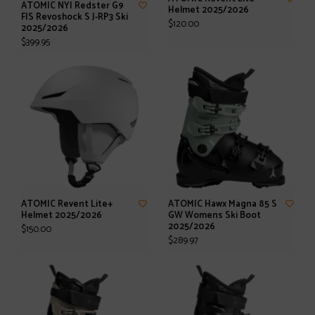
ATOMIC NYI Redster G9
Helmet 2025/2026
FIS Revoshock S J-RP3 Ski
$120.00
2025/2026
$399.95
ATOMIC Revent Lite+
ATOMIC Hawx Magna 85 S
Helmet 2025/2026
GW Womens Ski Boot
2025/2026
$150.00
$289.97