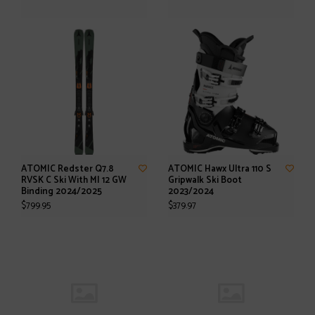
ATOMIC Redster Q7.8
ATOMIC Hawx Ultra 110 S
RVSK C Ski With MI 12 GW
Gripwalk Ski Boot
Binding 2024/2025
2023/2024
$799.95
$379.97