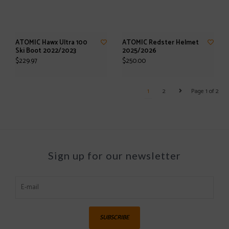
ATOMIC Hawx Ultra 100
ATOMIC Redster Helmet
Ski Boot 2022/2023
2025/2026
$229.97
$250.00
1
2
Page 1 of 2
Sign up for our newsletter
SUBSCRIBE