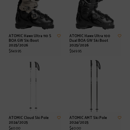
ATOMIC Hawx Ultra 110 S
ATOMIC Hawx Ultra 100
BOA GW Ski Boot
Dual BOA GW Ski Boot
2025/2026
2025/2026
$649.95
$549.95
ATOMIC Cloud Ski Pole
ATOMIC AMT Ski Pole
2024/2025
2024/2025
$40.00
$40.00