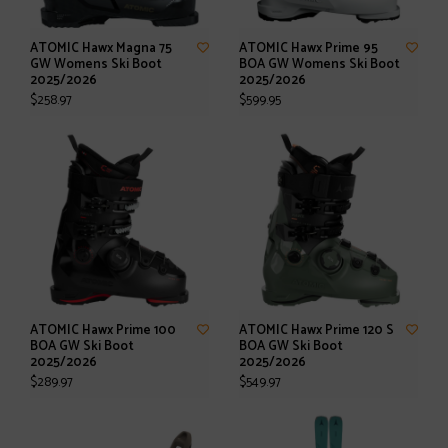
ATOMIC Hawx Magna 75
ATOMIC Hawx Prime 95
GW Womens Ski Boot
BOA GW Womens Ski Boot
2025/2026
2025/2026
$258.97
$599.95
ATOMIC Hawx Prime 100
ATOMIC Hawx Prime 120 S
BOA GW Ski Boot
BOA GW Ski Boot
2025/2026
2025/2026
$289.97
$549.97