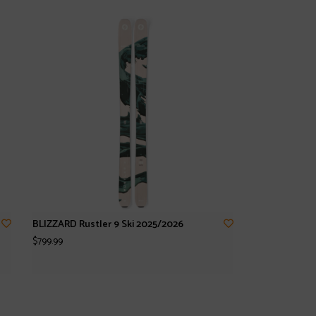
BLIZZARD Rustler 9 Ski 2025/2026
$799.99