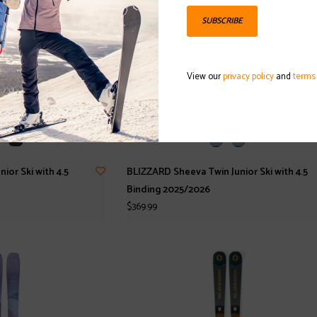
SUBSCRIBE
View our
privacy policy
and
terms
or Ski with 4.5
BLIZZARD Sheeva Twin Junior Ski with 4.5
Binding 2025/2026
$369.99