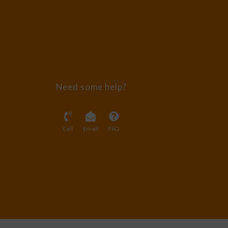
Need some help?
Call
Email
FAQ