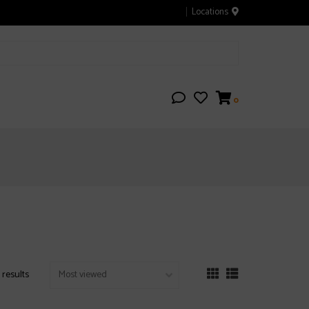
Locations
0
 results