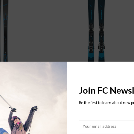
 Ski 2024/2025
BLIZZARD Rustler Twin JR Ski With FDT
Join FC Newsl
JR 4.5 Binding 2023/2024
$249.97
Be the first to learn about new p