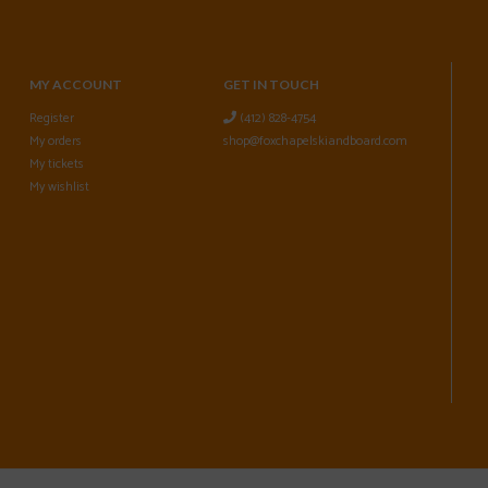
MY ACCOUNT
GET IN TOUCH
Register
(412) 828-4754
My orders
shop@foxchapelskiandboard.com
My tickets
My wishlist