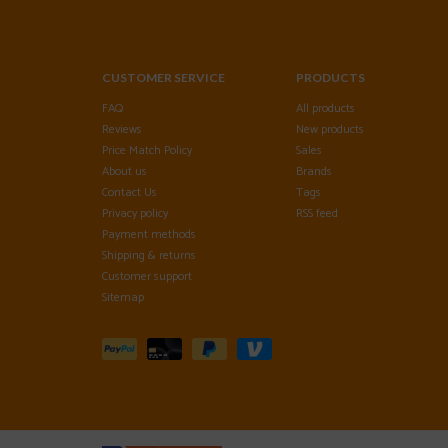
CUSTOMER SERVICE
PRODUCTS
FAQ
All products
Reviews
New products
Price Match Policy
Sales
About us
Brands
Contact Us
Tags
Privacy policy
RSS feed
Payment methods
Shipping & returns
Customer support
Sitemap