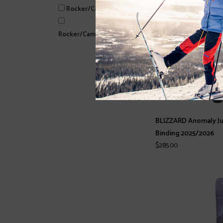
Rocker/Camber
Rocker/Camber/Rocker
BLIZZARD Anomaly Juni
Binding 2025/2026
$285.00