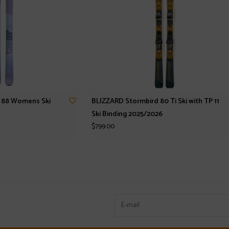
l 88 Womens Ski
BLIZZARD Stormbird 80 Ti Ski with TP 11
Ski Binding 2025/2026
$799.00