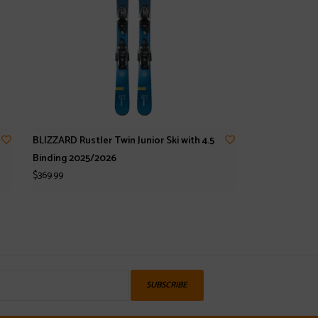
BLIZZARD Rustler Twin Junior Ski with 4.5
Binding 2025/2026
$369.99
SUBSCRIBE