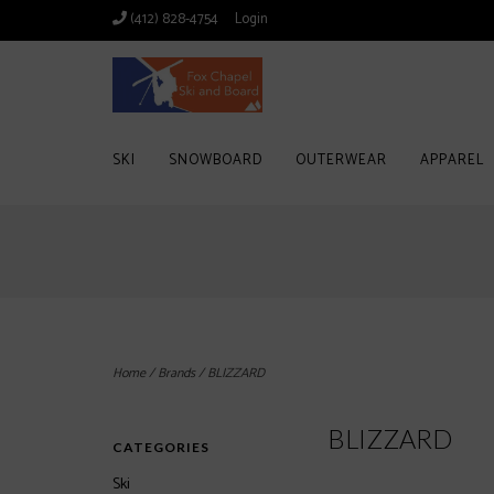
(412) 828-4754
Login
SKI
SNOWBOARD
OUTERWEAR
APPAREL
Home
/
Brands
/
BLIZZARD
BLIZZARD
CATEGORIES
Ski