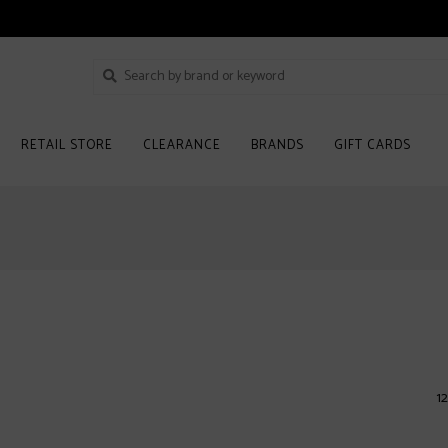
RETAIL STORE
CLEARANCE
BRANDS
GIFT CARDS
12