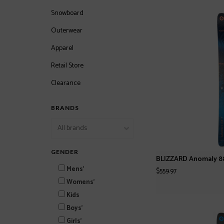
Snowboard
Outerwear
Apparel
Retail Store
Clearance
BRANDS
GENDER
BLIZZARD Anomaly 88
Mens'
$559.97
Womens'
Kids
Boys'
Girls'