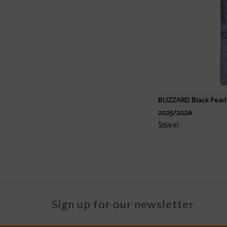
BLIZZARD Black Pear
2025/2026
$559.97
Sign up for our newsletter