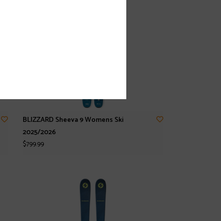
BLIZZARD Sheeva 9 Womens Ski
2025/2026
$799.99