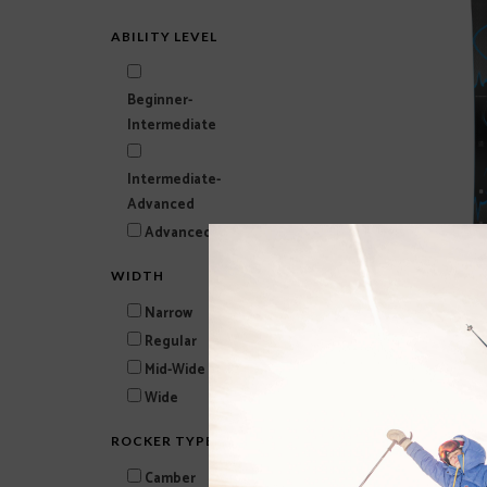
ABILITY LEVEL
Beginner-
Intermediate
Intermediate-
Advanced
Advanced-Expert
WIDTH
BLIZZARD Anomaly 84
Narrow
$479.99
Regular
Mid-Wide
Wide
ROCKER TYPE
Camber