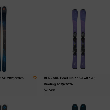
 Ski 2025/2026
BLIZZARD Pearl Junior Ski with 4.5
Binding 2025/2026
$285.00