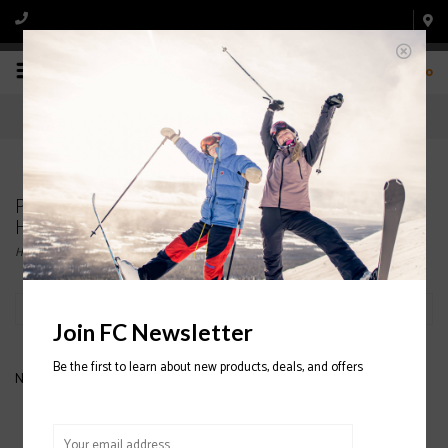
0
Products tagged with SMITH JUNIOR SKI
HELMETS
Home
/
Tags
/
SMITH JUNIOR SKI HELMETS
Filter by
Join FC Newsletter
Be the first to learn about new products, deals, and offers
No products found...