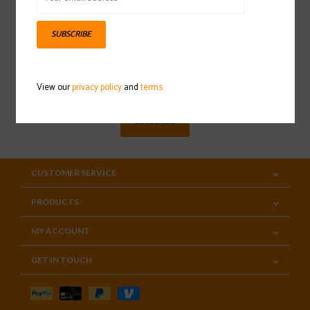
SUBSCRIBE
Sign up for our newsletter
View our
privacy policy
and
terms
SUBSCRIBE
CUSTOMER SERVICE
PRODUCTS
MY ACCOUNT
GET IN TOUCH