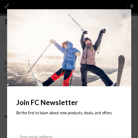
0
Products tagged with MENS' LEATHER SKI
GLOVES
Home
/
Tags
/
MENS' LEATHER SKI GLOVES
Filter by
Join FC Newsletter
Be the first to learn about new products, deals, and offers
No products found...