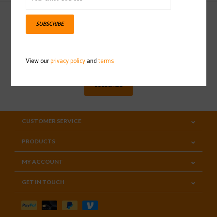
SUBSCRIBE
Sign up for our newsletter
View our
privacy policy
and
terms
SUBSCRIBE
CUSTOMER SERVICE
PRODUCTS
MY ACCOUNT
GET IN TOUCH