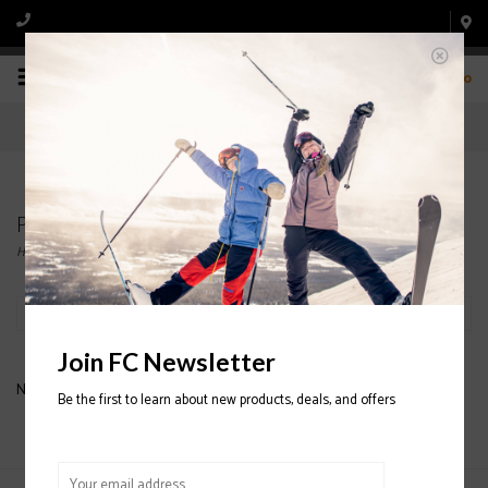
0
Products tagged with MENS' DOWN JACKETS
Home
/
Tags
/
MENS' DOWN JACKETS
Filter by
Join FC Newsletter
No products found...
Be the first to learn about new products, deals, and offers