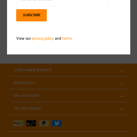
Sign up for our newsletter
SUBSCRIBE
View our
privacy policy
and
terms
SUBSCRIBE
CUSTOMER SERVICE
PRODUCTS
MY ACCOUNT
GET IN TOUCH