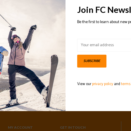
Join FC Newsl
Be the first to learn about new p
SUBSCRIBE
View our
privacy policy
and
terms
MY ACCOUNT
GET IN TOUCH