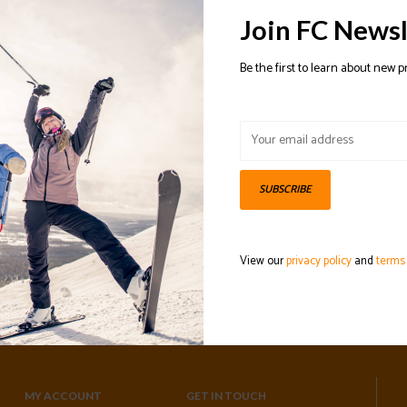
Join FC Newsl
Be the first to learn about new p
SUBSCRIBE
View our
privacy policy
and
terms
MY ACCOUNT
GET IN TOUCH