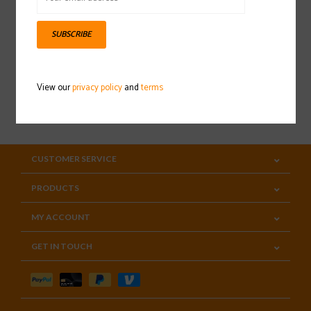
Sign up for our newsletter
SUBSCRIBE
View our
privacy policy
and
terms
SUBSCRIBE
CUSTOMER SERVICE
PRODUCTS
MY ACCOUNT
GET IN TOUCH