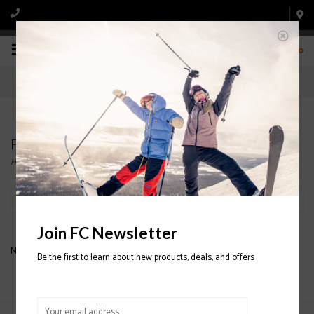
0
Products tagged with C-ZONE
Home
/
Tags
/
C-ZONE
Filter by
Join FC Newsletter
No products found...
Be the first to learn about new products, deals, and offers