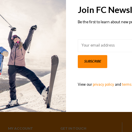
Join FC Newsl
Be the first to learn about new p
SUBSCRIBE
View our
privacy policy
and
terms
MY ACCOUNT
GET IN TOUCH