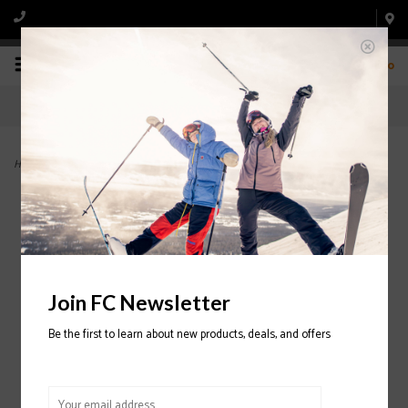
0
Home
>
Mach Sport MV 100 Ski Boot 2022/2023
Join FC Newsletter
Be the first to learn about new products, deals, and offers