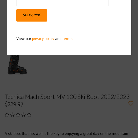
SUBSCRIBE
View our
privacy policy
and
terms
Tecnica Mach Sport MV 100 Ski Boot 2022/2023
$229.97
A ski boot that fits well is the key to enjoying a great day on the mountain