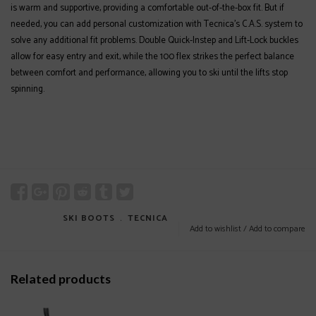
is warm and supportive, providing a comfortable out-of-the-box fit. But if
needed, you can add personal customization with Tecnica’s C.A.S. system to
solve any additional fit problems. Double Quick-Instep and Lift-Lock buckles
allow for easy entry and exit, while the 100 flex strikes the perfect balance
between comfort and performance, allowing you to ski until the lifts stop
spinning.
SKI BOOTS
﹒
TECNICA
Add to wishlist
/
Add to compare
Related products