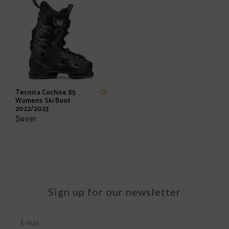
Tecnica Cochise 85
Womens Ski Boot
2022/2023
$149.97
Sign up for our newsletter