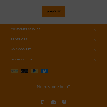
SUBSCRIBE
CUSTOMER SERVICE
PRODUCTS
MY ACCOUNT
GET IN TOUCH
Need some help?