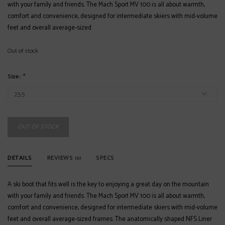
with your family and friends. The Mach Sport MV 100 is all about warmth,
comfort and convenience, designed for intermediate skiers with mid-volume
feet and overall average-sized
Out of stock
Size:
*
OUT OF STOCK
DETAILS
REVIEWS
SPECS
(0)
A ski boot that fits well is the key to enjoying a great day on the mountain
with your family and friends. The Mach Sport MV 100 is all about warmth,
comfort and convenience, designed for intermediate skiers with mid-volume
feet and overall average-sized frames. The anatomically shaped NFS Liner