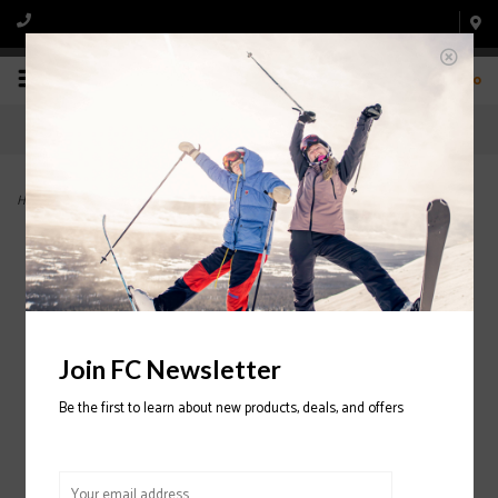
0
Home
>
IL Moro 110 3D Wrap Ski Boot 2024/2025
Join FC Newsletter
Be the first to learn about new products, deals, and offers