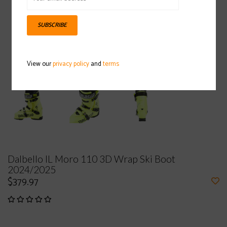
SUBSCRIBE
View our
privacy policy
and
terms
Dalbello IL Moro 110 3D Wrap Ski Boot
2024/2025
$379.97