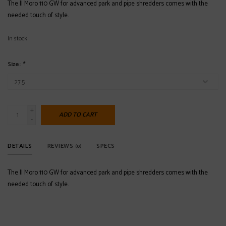
The Il Moro 110 GW for advanced park and pipe shredders comes with the
needed touch of style.
In stock
Size:
*
+
ADD TO CART
-
DETAILS
REVIEWS
SPECS
(0)
The Il Moro 110 GW for advanced park and pipe shredders comes with the
needed touch of style.