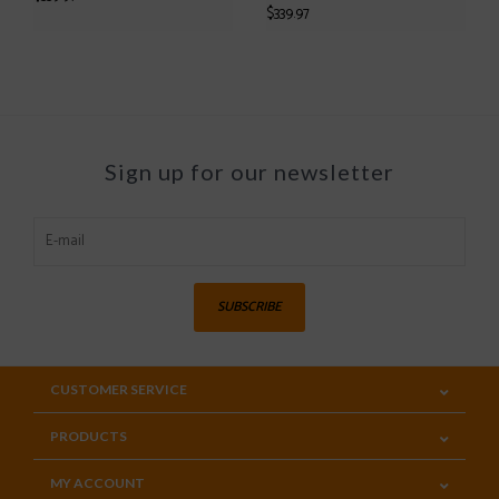
$339.97
Sign up for our newsletter
SUBSCRIBE
CUSTOMER SERVICE
PRODUCTS
MY ACCOUNT