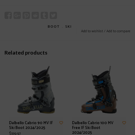
BOOT
﹒
SKI
Add to wishlist
/
Add to compare
Related products
Dalbello Cabrio 90 MV IF
Dalbello Cabrio 100 MV
Ski Boot 2024/2025
Free IF Ski Boot
2024/2025
$339.97