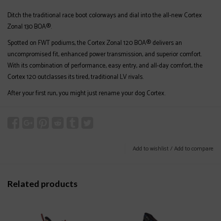
Ditch the traditional race boot colorways and dial into the all-new Cortex
Zonal 130 BOA®.
Spotted on FWT podiums, the Cortex Zonal 120 BOA® delivers an
uncompromised fit, enhanced power transmission, and superior comfort.
With its combination of performance, easy entry, and all-day comfort, the
Cortex 120 outclasses its tired, traditional LV rivals.
After your first run, you might just rename your dog Cortex.
Add to wishlist
/
Add to compare
Related products