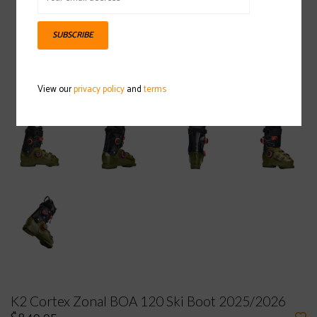
SUBSCRIBE
View our
privacy policy
and
terms
K2 Cortex Zonal BOA 120 Ski Boot 2025/2026