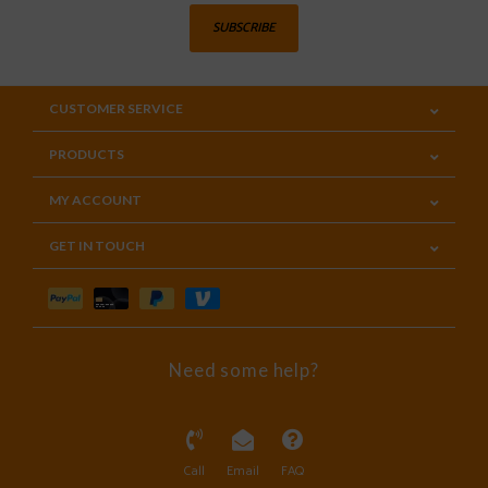
SUBSCRIBE
CUSTOMER SERVICE
PRODUCTS
MY ACCOUNT
GET IN TOUCH
Need some help?
Call
Email
FAQ