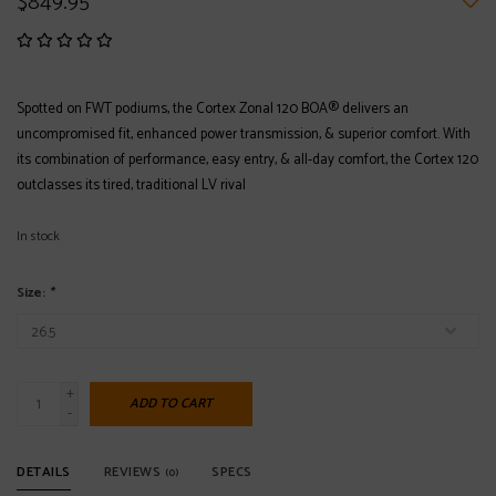
$849.95
Spotted on FWT podiums, the Cortex Zonal 120 BOA® delivers an
uncompromised fit, enhanced power transmission, & superior comfort. With
its combination of performance, easy entry, & all-day comfort, the Cortex 120
outclasses its tired, traditional LV rival
In stock
Size:
*
+
ADD TO CART
-
DETAILS
REVIEWS
SPECS
(0)