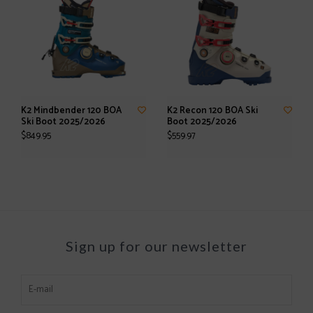
K2 Mindbender 120 BOA
K2 Recon 120 BOA Ski
Ski Boot 2025/2026
Boot 2025/2026
$849.95
$559.97
Sign up for our newsletter