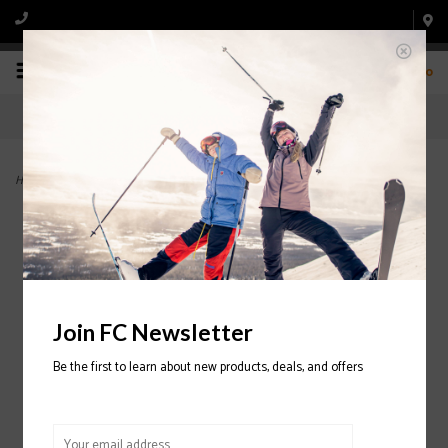
0
Home
>
Cortex Zonal BOA 120 Ski Boot 2025/2026
Join FC Newsletter
Be the first to learn about new products, deals, and offers