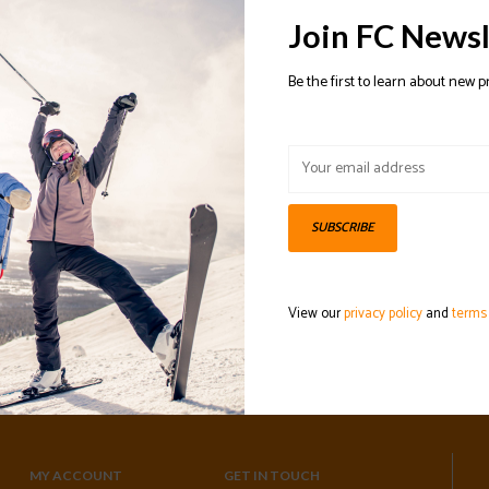
Join FC Newsl
Be the first to learn about new p
SUBSCRIBE
View our
privacy policy
and
terms
MY ACCOUNT
GET IN TOUCH