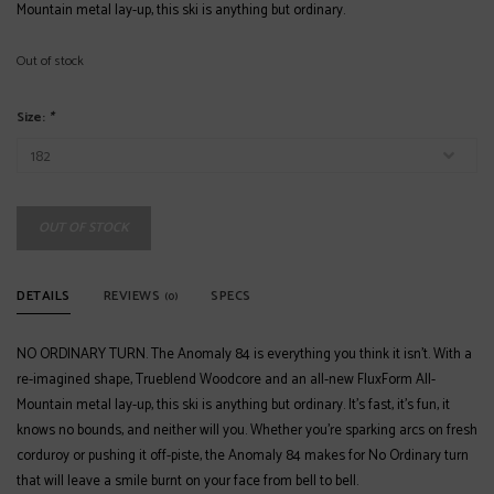
Mountain metal lay-up, this ski is anything but ordinary.
Out of stock
Size:
*
OUT OF STOCK
DETAILS
REVIEWS
SPECS
(0)
NO ORDINARY TURN. The Anomaly 84 is everything you think it isn’t. With a
re-imagined shape, Trueblend Woodcore and an all-new FluxForm All-
Mountain metal lay-up, this ski is anything but ordinary. It’s fast, it’s fun, it
knows no bounds, and neither will you. Whether you’re sparking arcs on fresh
corduroy or pushing it off-piste, the Anomaly 84 makes for No Ordinary turn
that will leave a smile burnt on your face from bell to bell.