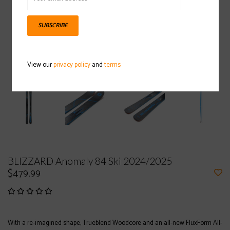
SUBSCRIBE
View our
privacy policy
and
terms
BLIZZARD Anomaly 84 Ski 2024/2025
$479.99
With a re-imagined shape, Trueblend Woodcore and an all-new FluxForm All-