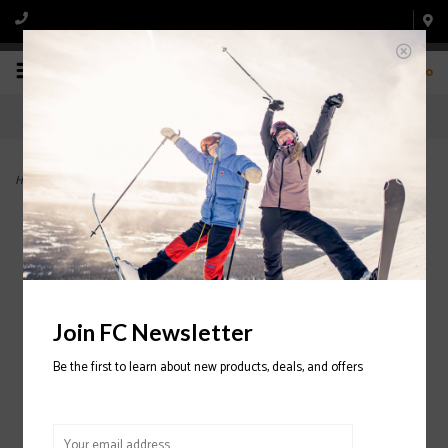
0
Home
>
Anomaly 84 Ski 2024/2025
Join FC Newsletter
Be the first to learn about new products, deals, and offers