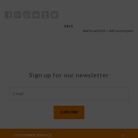
SKIS
Add to wishlist
/
Add to compare
Sign up for our newsletter
SUBSCRIBE
CUSTOMER SERVICE