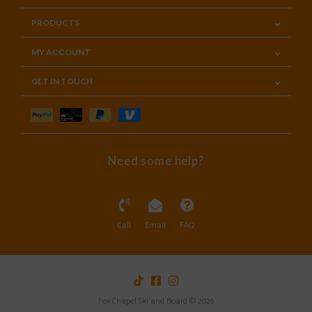
PRODUCTS
MY ACCOUNT
GET IN TOUCH
Need some help?
Call
Email
FAQ
Fox Chapel Ski and Board © 2026