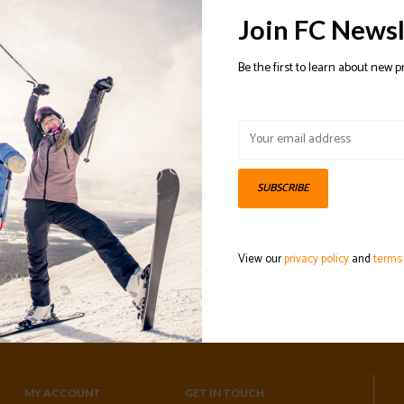
Join FC Newsl
Be the first to learn about new p
SUBSCRIBE
View our
privacy policy
and
terms
MY ACCOUNT
GET IN TOUCH