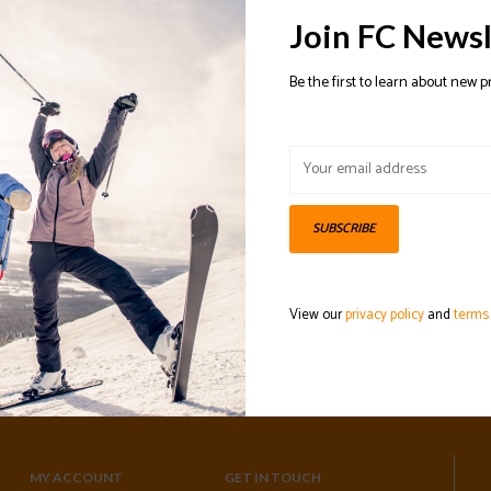
Join FC Newsl
Be the first to learn about new p
SUBSCRIBE
View our
privacy policy
and
terms
MY ACCOUNT
GET IN TOUCH