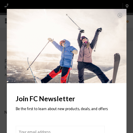
0
Products tagged with SMITH JUNIOR SKI
HELMET
Home
/
Tags
/
SMITH JUNIOR SKI HELMET
Filter by
Join FC Newsletter
Be the first to learn about new products, deals, and offers
No products found...