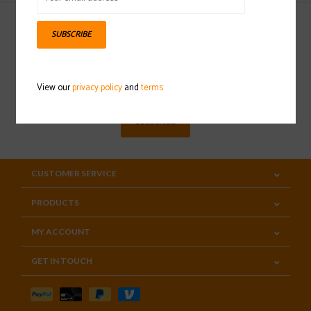
SUBSCRIBE
Sign up for our newsletter
View our
privacy policy
and
terms
SUBSCRIBE
CUSTOMER SERVICE
PRODUCTS
MY ACCOUNT
GET IN TOUCH