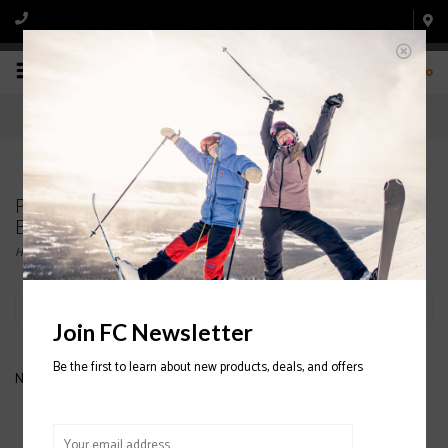
0
Products tagged with SALOMON SKIS WITH
BINDINGS
Home
/
Tags
/
SALOMON SKIS WITH BINDINGS
Filter by
Join FC Newsletter
Be the first to learn about new products, deals, and offers
No products found...