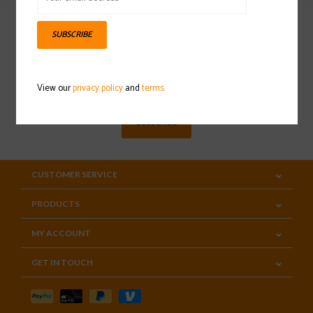
SUBSCRIBE
Sign up for our newsletter
View our
privacy policy
and
terms
SUBSCRIBE
CUSTOMER SERVICE
PRODUCTS
MY ACCOUNT
GET IN TOUCH