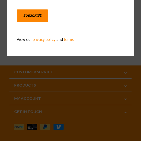
Sign up for our newsletter
SUBSCRIBE
View our
privacy policy
and
terms
SUBSCRIBE
CUSTOMER SERVICE
PRODUCTS
MY ACCOUNT
GET IN TOUCH