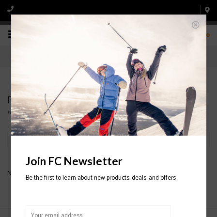
0
Products tagged with SALOMON KIDS HELMETS
Home
/
Tags
/
SALOMON KIDS HELMETS
Filter by
Join FC Newsletter
No products found...
Be the first to learn about new products, deals, and offers