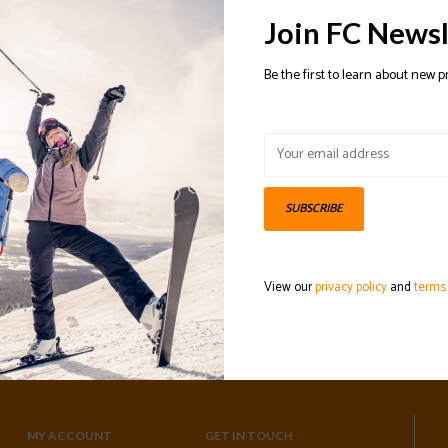
Join FC Newsl
Be the first to learn about new p
SUBSCRIBE
View our
privacy policy
and
terms
MY ACCOUNT
GET IN TOUCH