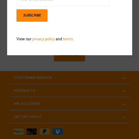
SUBSCRIBE
Sign up for our newsletter
View our
privacy policy
and
terms
SUBSCRIBE
CUSTOMER SERVICE
PRODUCTS
MY ACCOUNT
GET IN TOUCH