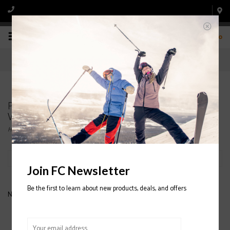
0
Products tagged with PICTURE ORGANIC Kate
Womens Jacket 2020/2021
Home
/
Tags
/
PICTURE ORGANIC Kate Womens Jacket 2020/2021
Filter by
Join FC Newsletter
Be the first to learn about new products, deals, and offers
No products found...