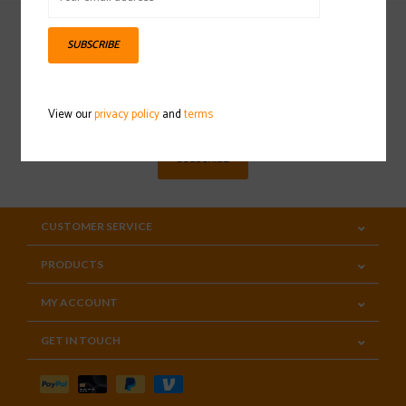
SUBSCRIBE
Sign up for our newsletter
View our
privacy policy
and
terms
SUBSCRIBE
CUSTOMER SERVICE
PRODUCTS
MY ACCOUNT
GET IN TOUCH