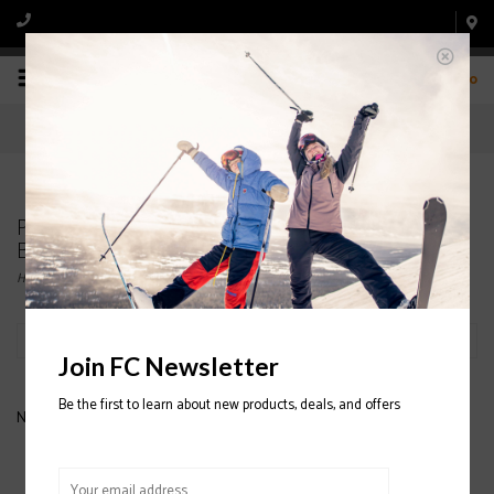
0
Products tagged with PATAGONIA NANO PUFF
BIVY
Home
/
Tags
/
PATAGONIA NANO PUFF BIVY
Filter by
Join FC Newsletter
Be the first to learn about new products, deals, and offers
No products found...