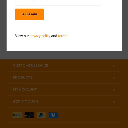
Sign up for our newsletter
SUBSCRIBE
View our
privacy policy
and
terms
SUBSCRIBE
CUSTOMER SERVICE
PRODUCTS
MY ACCOUNT
GET IN TOUCH