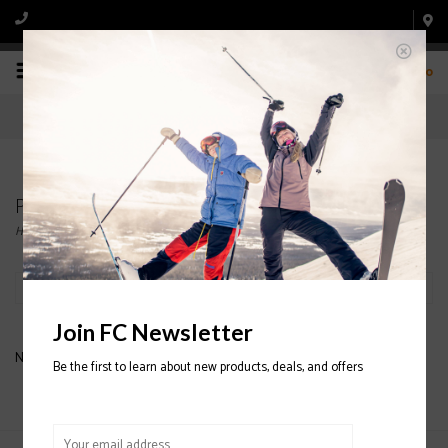
0
Products tagged with ORB SOFT SHELL
Home
/
Tags
/
ORB SOFT SHELL
Filter by
Join FC Newsletter
No products found...
Be the first to learn about new products, deals, and offers