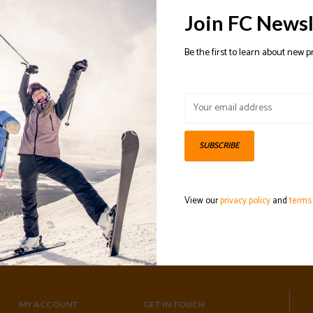
Join FC Newsl
Be the first to learn about new p
SUBSCRIBE
View our
privacy policy
and
terms
MY ACCOUNT
GET IN TOUCH