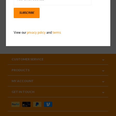
Sign up for our newsletter
SUBSCRIBE
View our
privacy policy
and
terms
SUBSCRIBE
CUSTOMER SERVICE
PRODUCTS
MY ACCOUNT
GET IN TOUCH