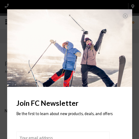
0
Products tagged with MENS' O'NEILL JACKETS
Home
/
Tags
/
MENS' O'NEILL JACKETS
Filter by
Join FC Newsletter
No products found...
Be the first to learn about new products, deals, and offers