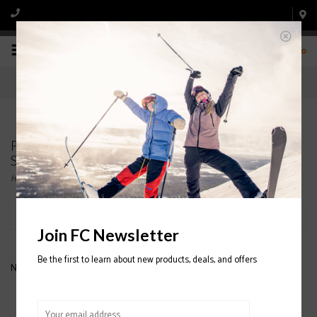
0
Products tagged with MENS' DESCENTE
SNOWBOARD JACKETS
Home
/
Tags
/
MENS' DESCENTE SNOWBOARD JACKETS
Filter by
Join FC Newsletter
Be the first to learn about new products, deals, and offers
No products found...