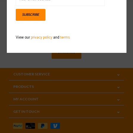
SUBSCRIBE
Sign up for our newsletter
View our
privacy policy
and
terms
SUBSCRIBE
CUSTOMER SERVICE
PRODUCTS
MY ACCOUNT
GET IN TOUCH