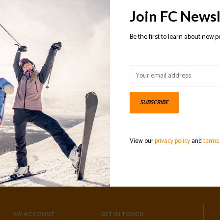
Join FC Newsl
Be the first to learn about new p
SUBSCRIBE
View our
privacy policy
and
terms
MY ACCOUNT
GET IN TOUCH