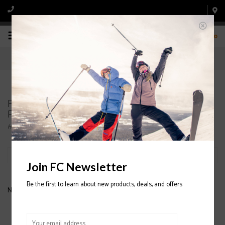
0
Products tagged with HESTRA WOMENS' 3
FINGER LEATHER SKI GLOVES
Home
/
Tags
/
HESTRA WOMENS' 3 FINGER LEATHER SKI GLOVES
Filter by
Join FC Newsletter
Be the first to learn about new products, deals, and offers
No products found...