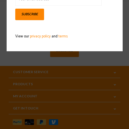
SUBSCRIBE
Sign up for our newsletter
View our
privacy policy
and
terms
SUBSCRIBE
CUSTOMER SERVICE
PRODUCTS
MY ACCOUNT
GET IN TOUCH