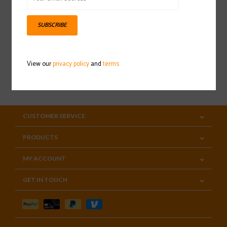
Sign up for our newsletter
SUBSCRIBE
View our
privacy policy
and
terms
SUBSCRIBE
CUSTOMER SERVICE
PRODUCTS
MY ACCOUNT
GET IN TOUCH