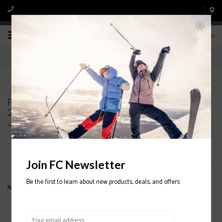
0
Products tagged with FLYLOW Mighty Mitt
2020/2021
Home
/
Tags
/
FLYLOW Mighty Mitt 2020/2021
Filter by
Join FC Newsletter
Be the first to learn about new products, deals, and offers
No products found...