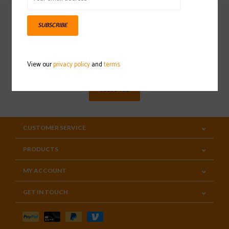
SUBSCRIBE
Sign up for our newsletter
View our
privacy policy
and
terms
SUBSCRIBE
CUSTOMER SERVICE
PRODUCTS
MY ACCOUNT
GET IN TOUCH