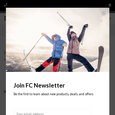
0
Products tagged with FINE KNIW BEANIE
Home
/
Tags
/
FINE KNIW BEANIE
Filter by
Join FC Newsletter
No products found...
Be the first to learn about new products, deals, and offers