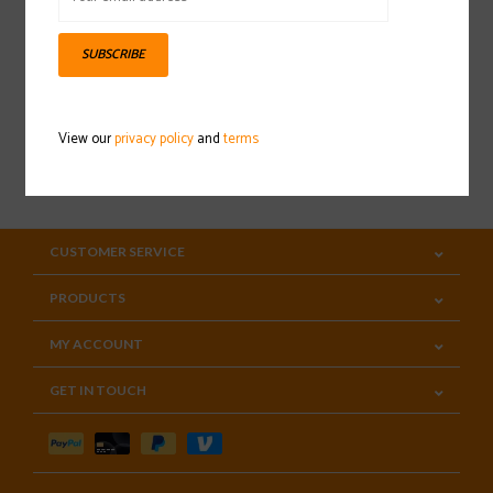
Sign up for our newsletter
SUBSCRIBE
View our
privacy policy
and
terms
SUBSCRIBE
CUSTOMER SERVICE
PRODUCTS
MY ACCOUNT
GET IN TOUCH