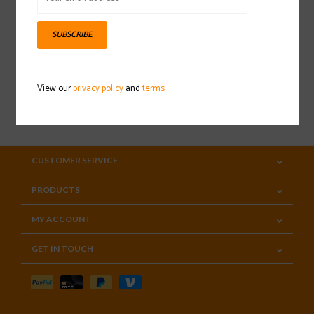
Sign up for our newsletter
SUBSCRIBE
View our
privacy policy
and
terms
SUBSCRIBE
CUSTOMER SERVICE
PRODUCTS
MY ACCOUNT
GET IN TOUCH