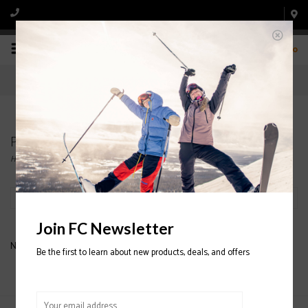
0
Products tagged with BEANIE
Home
/
Tags
/
BEANIE
Filter by
Join FC Newsletter
No products found...
Be the first to learn about new products, deals, and offers