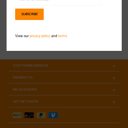
Sign up for our newsletter
SUBSCRIBE
View our
privacy policy
and
terms
SUBSCRIBE
CUSTOMER SERVICE
PRODUCTS
MY ACCOUNT
GET IN TOUCH