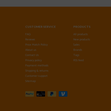
CUSTOMER SERVICE
PRODUCTS
FAQ
All products
Reviews
New products
Price Match Policy
Sales
About us
Brands
Contact Us
Tags
Privacy policy
RSS feed
Payment methods
Shipping & returns
Customer support
Sitemap