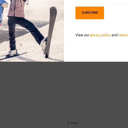
SUBSCRIBE
DETAILS
REVI
Available in differ
View our
privacy policy
and
terms
hardy ski pole wit
designed for all-mo
The pole itself is 
great and performin