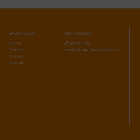
MY ACCOUNT
GET IN TOUCH
Register
(412) 828-4754
My orders
shop@foxchapelskiandboard.com
My tickets
My wishlist