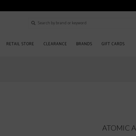
RETAIL STORE
CLEARANCE
BRANDS
GIFT CARDS
ATOMIC AM