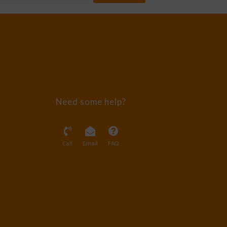
Need some help?
Call
Email
FAQ