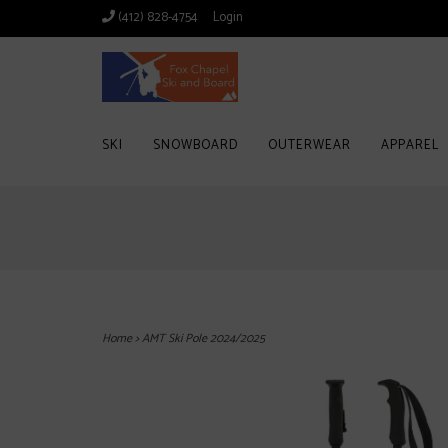
(412) 828-4754
Login
SKI
SNOWBOARD
OUTERWEAR
APPAREL
Home
>
AMT Ski Pole 2024/2025