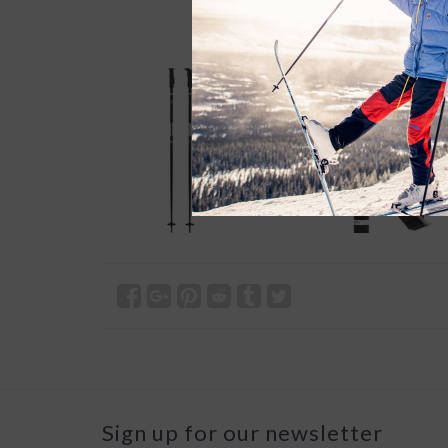
Sign up for our newsletter