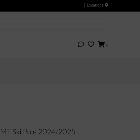
Locations
0
T Ski Pole 2024/2025