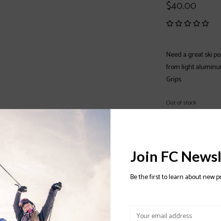
$40.00
Need a great ski po
from light aluminu
Grips.
Out of stock
Color:
*
Join FC Newsl
Size:
*
Be the first to learn about new p
OUT OF STOCK