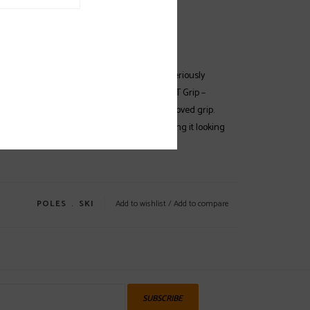
EWS
SPECS
(0)
ent color combinations, the Atomic AMT is a seriously
h a 60mm piste basket and the Ergonomic AMT Grip –
untain skiing with special ridges for an improved grip.
made from a lightweight aluminum alloy, keeping it looking
g perfectly year after year.
POLES
﹒
SKI
Add to wishlist
/
Add to compare
SUBSCRIBE