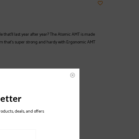
le that’ll last year after year? The Atomic AMT is made
m that’s super strong and hardy with Ergonomic AMT
etter
roducts, deals, and offers