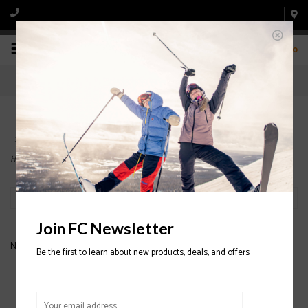
0
Products tagged with COTOPAXI TARAK PACKS
Home
/
Tags
/
COTOPAXI TARAK PACKS
Filter by
Join FC Newsletter
No products found...
Be the first to learn about new products, deals, and offers