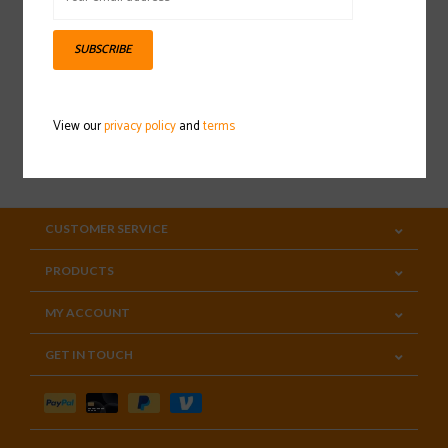
Sign up for our newsletter
SUBSCRIBE
View our
privacy policy
and
terms
SUBSCRIBE
CUSTOMER SERVICE
PRODUCTS
MY ACCOUNT
GET IN TOUCH