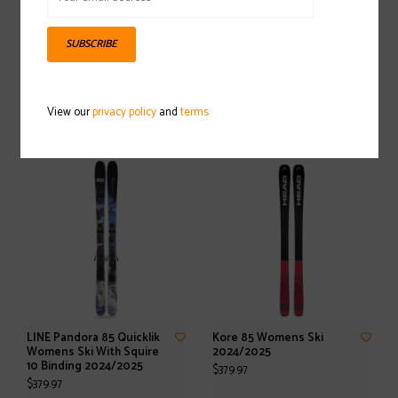
SUBSCRIBE
HELLY HANSEN Carv
HELLY HANSEN LIFALOFT
Knitted Sweater
Insulator Womens Jacket
View our
privacy policy
and
terms
2024/2025
2024/2025
$99.97
$129.97
LINE Pandora 85 Quicklik
Kore 85 Womens Ski
Womens Ski With Squire
2024/2025
10 Binding 2024/2025
$379.97
$379.97