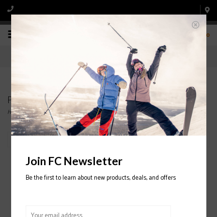
0
Products tagged with WOMENS
Home
/
Tags
/
WOMENS
Filter by
Join FC Newsletter
Be the first to learn about new products, deals, and offers