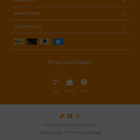
PRODUCTS
MY ACCOUNT
GET IN TOUCH
Need some help?
Call
Email
FAQ
Fox Chapel Ski and Board © 2026
Austin Theme
- Powered by
Lightspeed