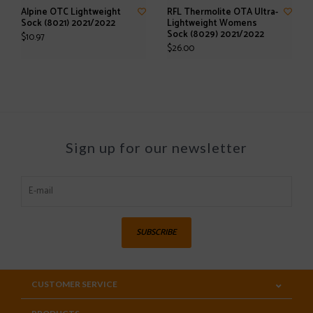
Alpine OTC Lightweight
RFL Thermolite OTA Ultra-
Sock (8021) 2021/2022
Lightweight Womens
Sock (8029) 2021/2022
$10.97
$26.00
Sign up for our newsletter
SUBSCRIBE
CUSTOMER SERVICE