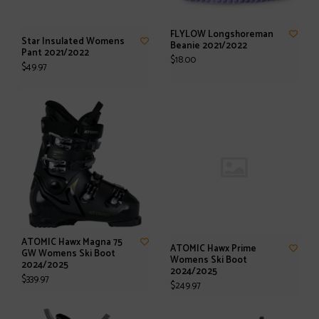
FLYLOW Longshoreman
Star Insulated Womens
Beanie 2021/2022
Pant 2021/2022
$18.00
$49.97
ATOMIC Hawx Magna 75
ATOMIC Hawx Prime
GW Womens Ski Boot
Womens Ski Boot
2024/2025
2024/2025
$339.97
$249.97