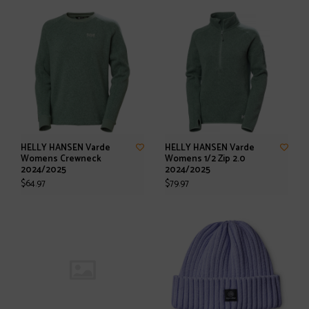
HELLY HANSEN Varde
HELLY HANSEN Varde
Womens Crewneck
Womens 1/2 Zip 2.0
2024/2025
2024/2025
$64.97
$79.97