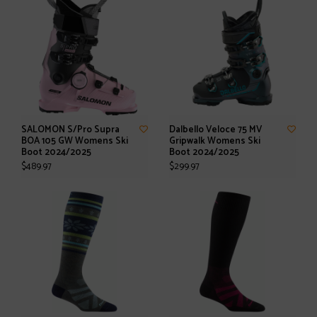
SALOMON S/Pro Supra
Dalbello Veloce 75 MV
BOA 105 GW Womens Ski
Gripwalk Womens Ski
Boot 2024/2025
Boot 2024/2025
$489.97
$299.97