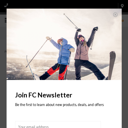
0
Home
>
Longshoreman Beanie 2021/2022
Join FC Newsletter
Be the first to learn about new products, deals, and offers