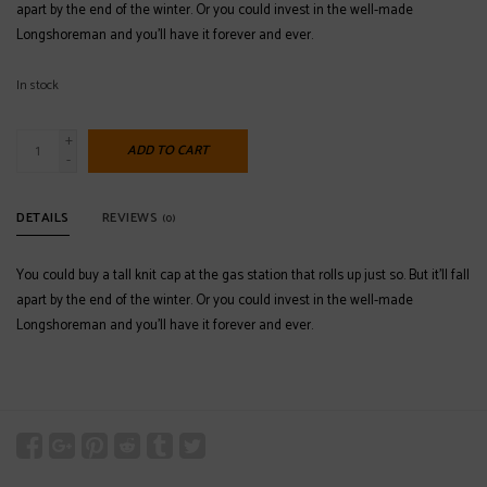
apart by the end of the winter. Or you could invest in the well-made
Longshoreman and you’ll have it forever and ever.
In stock
+
ADD TO CART
-
DETAILS
REVIEWS
(0)
You could buy a tall knit cap at the gas station that rolls up just so. But it’ll fall
apart by the end of the winter. Or you could invest in the well-made
Longshoreman and you’ll have it forever and ever.