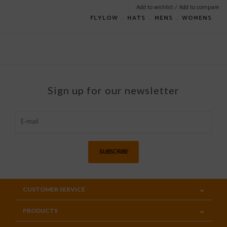
Add to wishlist
/
Add to compare
FLYLOW
﹒
HATS
﹒
MENS
﹒
WOMENS
Sign up for our newsletter
SUBSCRIBE
CUSTOMER SERVICE
PRODUCTS