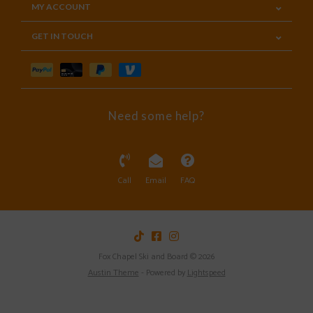
MY ACCOUNT
GET IN TOUCH
Need some help?
Call
Email
FAQ
Fox Chapel Ski and Board © 2026
Austin Theme
- Powered by
Lightspeed