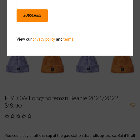
SUBSCRIBE
View our
privacy policy
and
terms
FLYLOW Longshoreman Beanie 2021/2022
$18.00
You could buy a tall knit cap at the gas station that rolls up just so. But it’ll fall