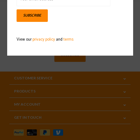
SUBSCRIBE
Sign up for our newsletter
View our
privacy policy
and
terms
SUBSCRIBE
CUSTOMER SERVICE
PRODUCTS
MY ACCOUNT
GET IN TOUCH