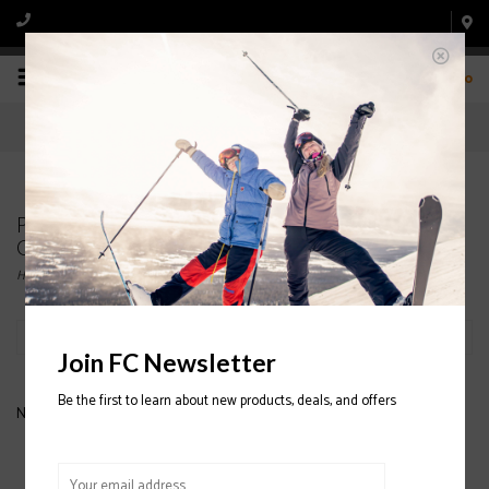
0
Products tagged with WOMEN'S SNOWBOARD
GOGGLE
Home
/
Tags
/
WOMEN'S SNOWBOARD GOGGLE
Filter by
Join FC Newsletter
Be the first to learn about new products, deals, and offers
No products found...